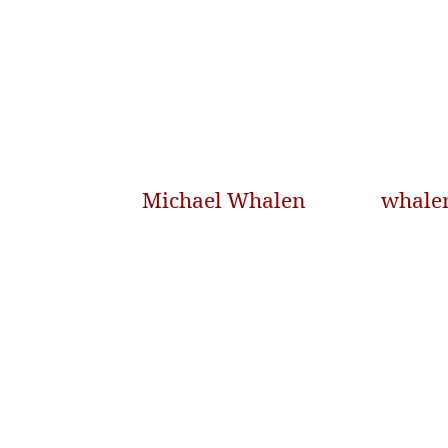
Michael Whalen
whale