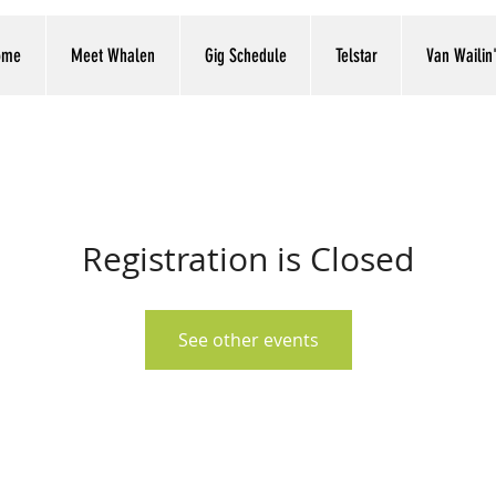
ome
Meet Whalen
Gig Schedule
Telstar
Van Wailin
Registration is Closed
See other events