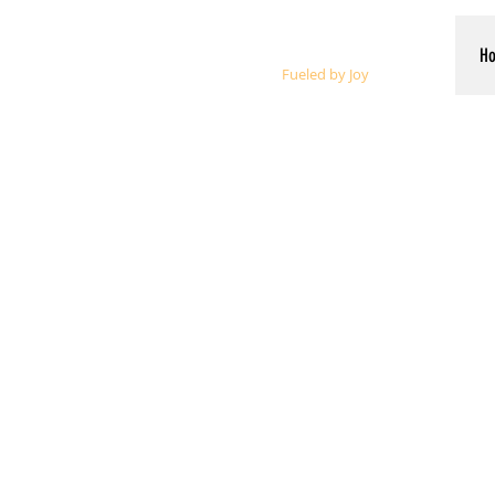
Whalen Music
H
Fueled by Joy