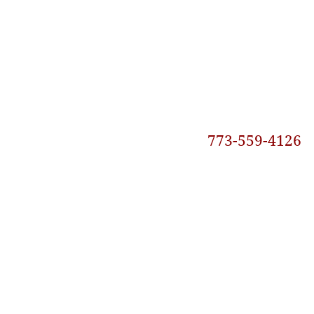
773-559-4126