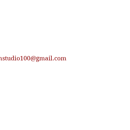
nstudio100@gmail.com