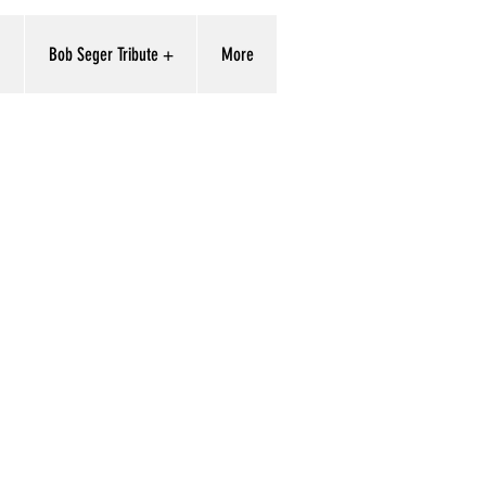
'
Bob Seger Tribute +
More