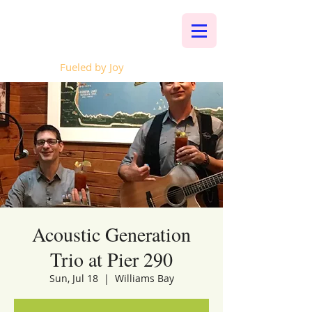
Whalen Music
Fueled by Joy
Acoustic Generation
Trio at Pier 290
Sun, Jul 18
  |  
Williams Bay