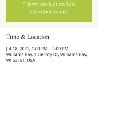
Tickets Are Not on Sale
See other events
Time & Location
Jul 18, 2021, 1:00 PM – 5:00 PM
Williams Bay, 1 Liechty Dr, Williams Bay,
WI 53191, USA
Share this event
773-559-4126