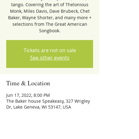
tango. Covering the art of Thelonious
Monk, Miles Davis, Dave Brubeck, Chet
Baker, Wayne Shorter, and many more +
selections from The Great American
Songbook.
Tickets are not on sale
See other events
Time & Location
Jun 17, 2022, 8:00 PM
The Baker house Speakeasy, 327 Wrigley
Dr, Lake Geneva, WI 53147, USA