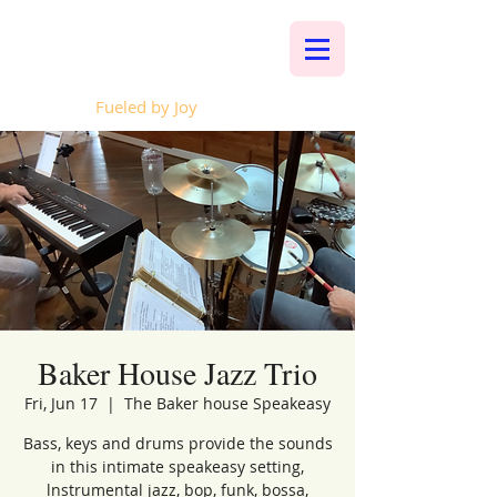
Whalen Music
Fueled by Joy
Baker House Jazz Trio
Fri, Jun 17
  |  
The Baker house Speakeasy
Bass, keys and drums provide the sounds
in this intimate speakeasy setting,
lnstrumental jazz, bop, funk, bossa,