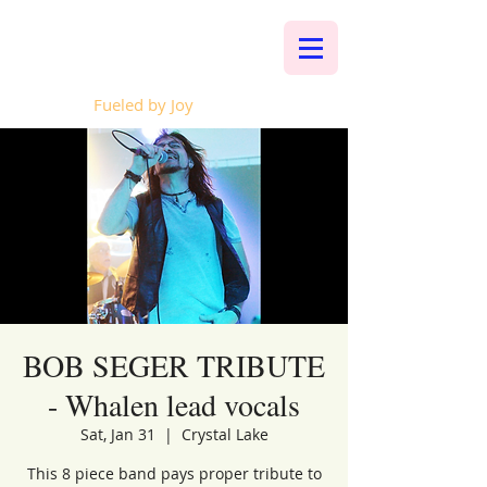
Whalen Music
Fueled by Joy
BOB SEGER TRIBUTE
- Whalen lead vocals
Sat, Jan 31
  |  
Crystal Lake
This 8 piece band pays proper tribute to