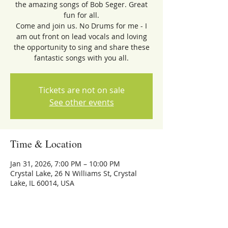
the amazing songs of Bob Seger. Great
fun for all.
Come and join us. No Drums for me - I
am out front on lead vocals and loving
the opportunity to sing and share these
fantastic songs with you all.
Tickets are not on sale
See other events
Time & Location
Jan 31, 2026, 7:00 PM – 10:00 PM
Crystal Lake, 26 N Williams St, Crystal
Lake, IL 60014, USA