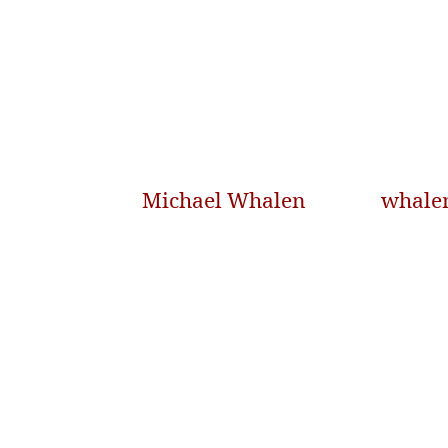
Michael Whalen
whale