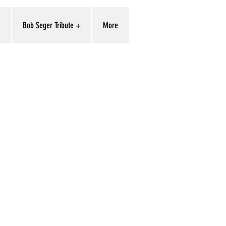
'
Bob Seger Tribute +
More