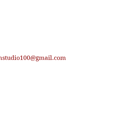
nstudio100@gmail.com