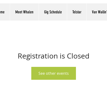
ome
Meet Whalen
Gig Schedule
Telstar
Van Wailin
Registration is Closed
See other events