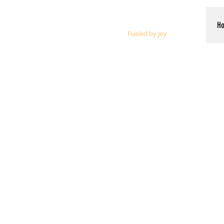
Whalen Music
H
Fueled by Joy