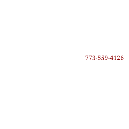
773-559-4126