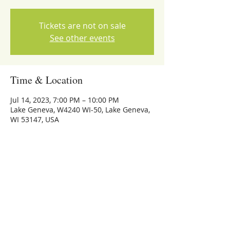
Tickets are not on sale
See other events
Time & Location
Jul 14, 2023, 7:00 PM – 10:00 PM
Lake Geneva, W4240 WI-50, Lake Geneva,
WI 53147, USA
Share this event