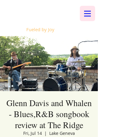
Whalen Music
Fueled by Joy
Glenn Davis and Whalen
- Blues,R&B songbook
review at The Ridge
Fri, Jul 14
  |  
Lake Geneva