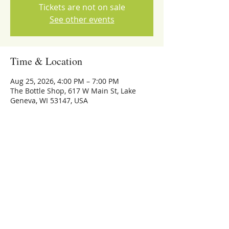
Tickets are not on sale
See other events
Time & Location
Aug 25, 2026, 4:00 PM – 7:00 PM
The Bottle Shop, 617 W Main St, Lake
Geneva, WI 53147, USA
Share this event
773-559-4126