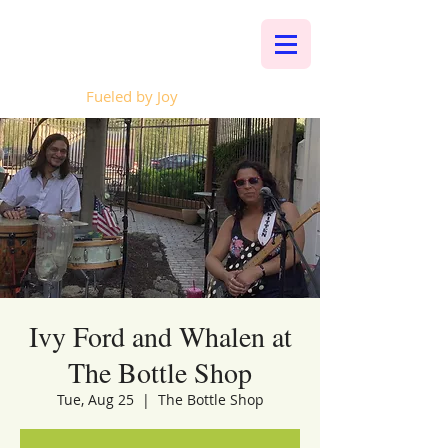
Whalen Music
Fueled by Joy
Ivy Ford and Whalen at
The Bottle Shop
Tue, Aug 25
  |  
The Bottle Shop