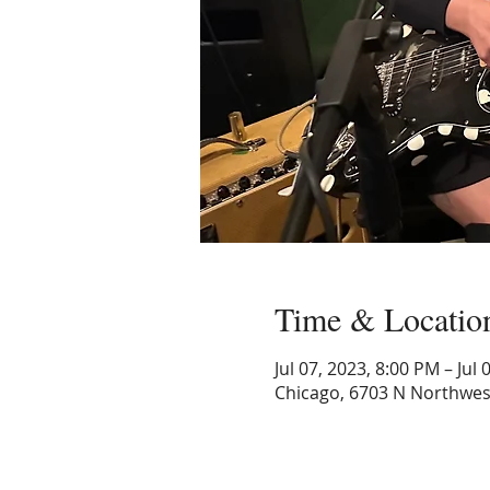
Time & Locatio
Jul 07, 2023, 8:00 PM – Jul
Chicago, 6703 N Northwest