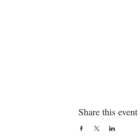
Share this event