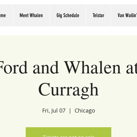
ome
Meet Whalen
Gig Schedule
Telstar
Van Wailin
Ford and Whalen a
Curragh
Fri, Jul 07
  |  
Chicago