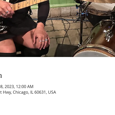
n
 08, 2023, 12:00 AM
 Hwy, Chicago, IL 60631, USA