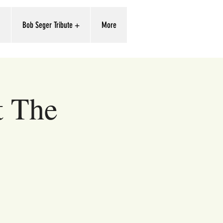
'
Bob Seger Tribute +
More
t The