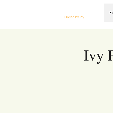
Whalen Music
H
Fueled by Joy
Ivy 