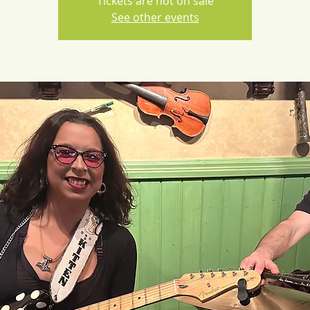
Tickets are not on sale
See other events