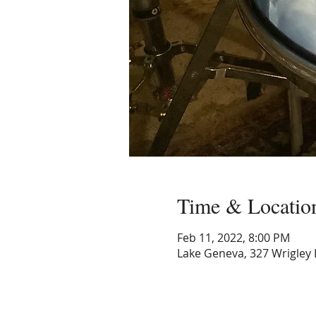
Time & Locatio
Feb 11, 2022, 8:00 PM
Lake Geneva, 327 Wrigley 