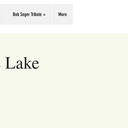
'
Bob Seger Tribute +
More
e Lake