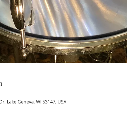
n
Dr, Lake Geneva, WI 53147, USA