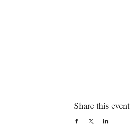
Share this event