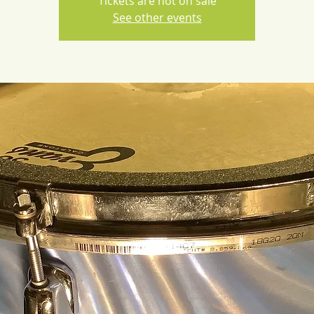
Tickets are not on sale
See other events