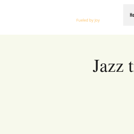
Whalen Music
H
Fueled by Joy
Jazz 