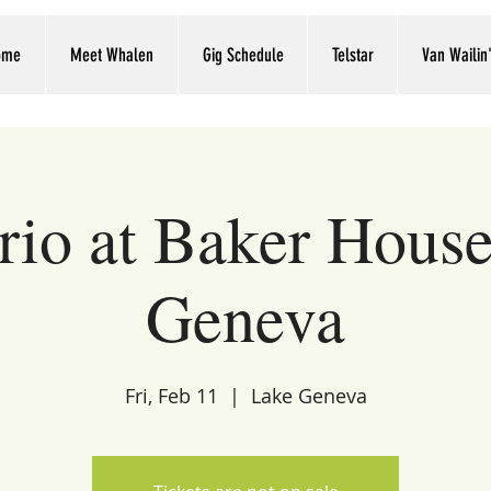
ome
Meet Whalen
Gig Schedule
Telstar
Van Wailin
trio at Baker Hous
Geneva
Fri, Feb 11
  |  
Lake Geneva