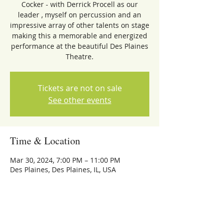
Cocker - with Derrick Procell as our
leader , myself on percussion and an
impressive array of other talents on stage
making this a memorable and energized
performance at the beautiful Des Plaines
Theatre.
Tickets are not on sale
See other events
Time & Location
Mar 30, 2024, 7:00 PM – 11:00 PM
Des Plaines, Des Plaines, IL, USA