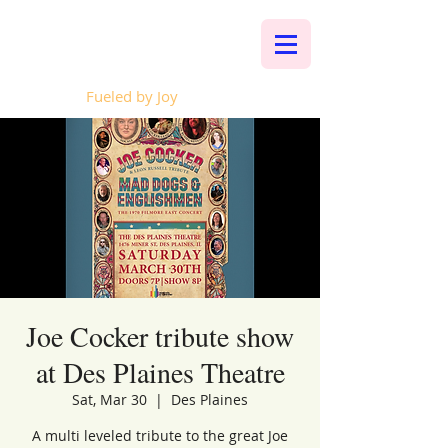
Whalen Music
Fueled by Joy
Joe Cocker tribute show
at Des Plaines Theatre
Sat, Mar 30
  |  
Des Plaines
A multi leveled tribute to the great Joe