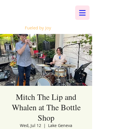
Whalen Music
Fueled by Joy
Mitch The Lip and
Whalen at The Bottle
Shop
Wed, Jul 12
  |  
Lake Geneva