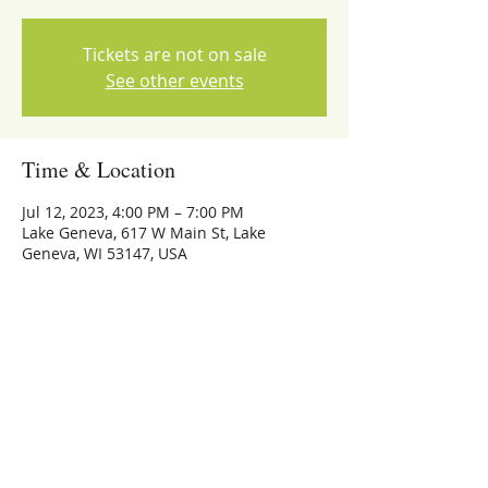
Tickets are not on sale
See other events
Time & Location
Jul 12, 2023, 4:00 PM – 7:00 PM
Lake Geneva, 617 W Main St, Lake
Geneva, WI 53147, USA
Share this event