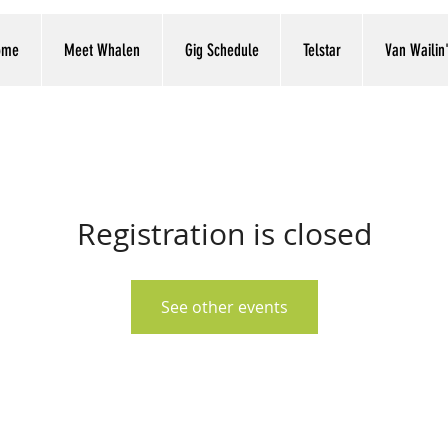
ome
Meet Whalen
Gig Schedule
Telstar
Van Wailin
Registration is closed
See other events