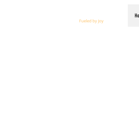
Whalen Music
H
Fueled by Joy