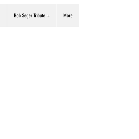
'
Bob Seger Tribute +
More