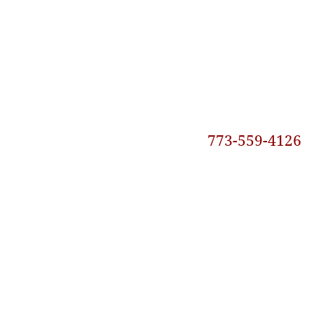
773-559-4126