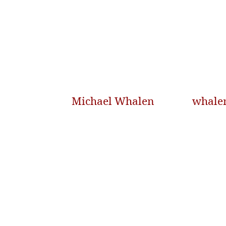
Michael Whalen
whale