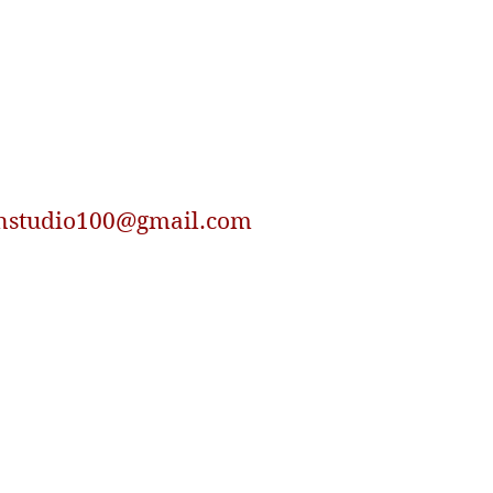
nstudio100@gmail.com