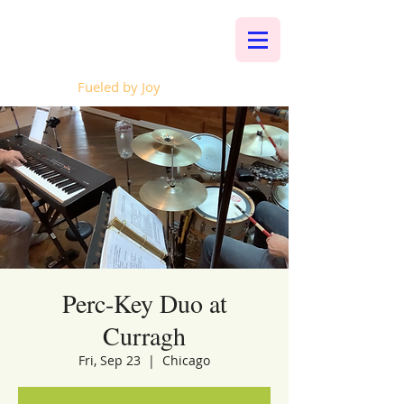
Whalen Music
Fueled by Joy
Perc-Key Duo at
Curragh
Fri, Sep 23
  |  
Chicago