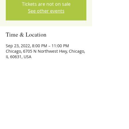
Tickets are not on sale
See other events
Time & Location
Sep 23, 2022, 8:00 PM – 11:00 PM
Chicago, 6705 N Northwest Hwy, Chicago,
IL 60631, USA
Share this event
773-559-4126