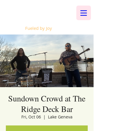
Whalen Music
Fueled by Joy
Sundown Crowd at The
Ridge Deck Bar
Fri, Oct 06
  |  
Lake Geneva