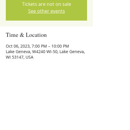
Tickets are not on sale
See other events
Time & Location
Oct 06, 2023, 7:00 PM – 10:00 PM
Lake Geneva, W4240 WI-50, Lake Geneva,
WI 53147, USA
Share this event
773-559-4126