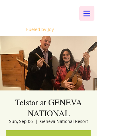
Whalen Music
Fueled by Joy
Telstar at GENEVA
NATIONAL
Sun, Sep 06
  |  
Geneva National Resort