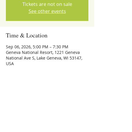
Tickets are not on sale
See other events
Time & Location
Sep 06, 2026, 5:00 PM – 7:30 PM
Geneva National Resort, 1221 Geneva
National Ave S, Lake Geneva, WI 53147,
USA
Share this event
773-559-4126