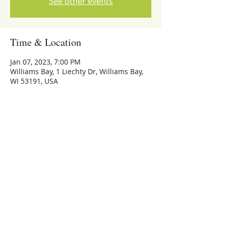
See other events
Time & Location
Jan 07, 2023, 7:00 PM
Williams Bay, 1 Liechty Dr, Williams Bay,
WI 53191, USA
Share this event
773-559-4126
Michael Whalen