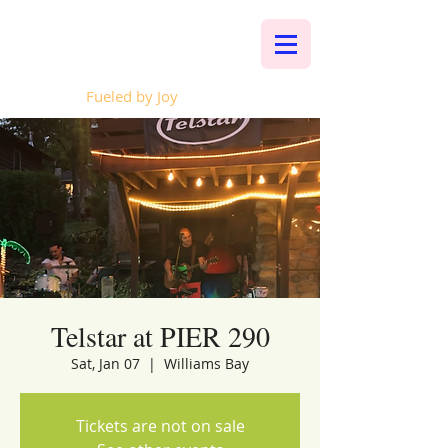
Whalen Music
Fueled by Joy
Telstar at PIER 290
Sat, Jan 07
  |  
Williams Bay
Tickets are not on sale