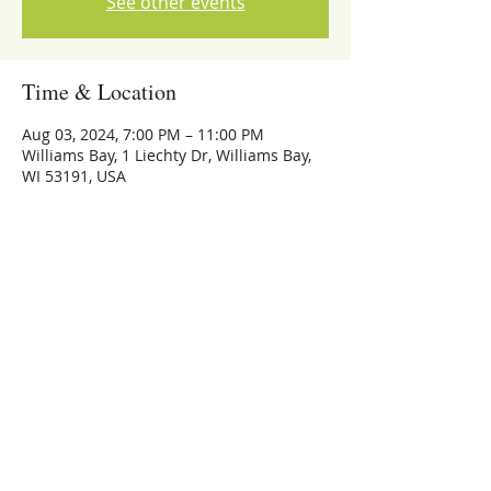
See other events
Time & Location
Aug 03, 2024, 7:00 PM – 11:00 PM
Williams Bay, 1 Liechty Dr, Williams Bay,
WI 53191, USA
Share this event
773-559-4126
Michael Whalen