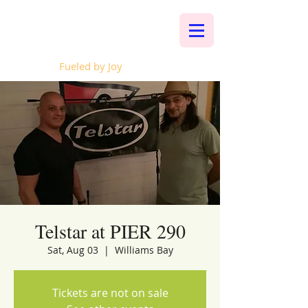
Whalen Music
Fueled by Joy
Telstar at PIER 290
Sat, Aug 03
  |  
Williams Bay
Tickets are not on sale