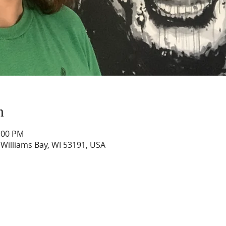
n
0:00 PM
, Williams Bay, WI 53191, USA