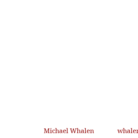
Michael Whalen
whale