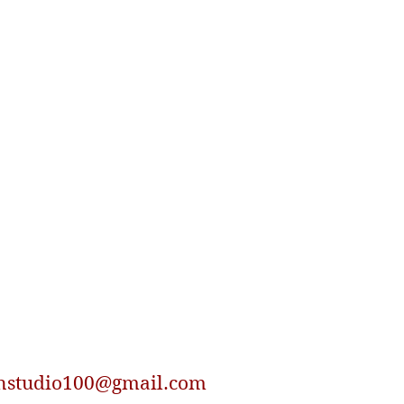
nstudio100@gmail.com