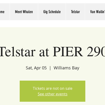
ome
Meet Whalen
Gig Schedule
Telstar
Van Wailin
Telstar at PIER 29
Sat, Apr 05
  |  
Williams Bay
Tickets are not on sale
See other events