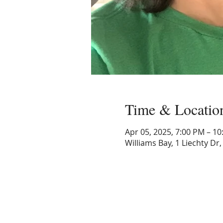
Time & Locatio
Apr 05, 2025, 7:00 PM – 1
Williams Bay, 1 Liechty Dr