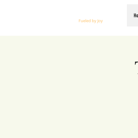
Whalen Music
H
Fueled by Joy