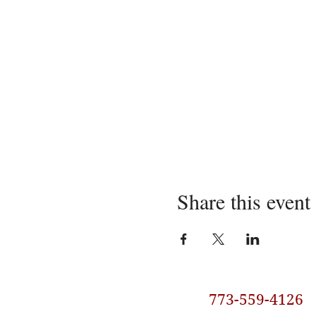
Share this event
773-559-4126