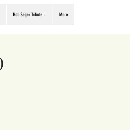
'
Bob Seger Tribute +
More
0