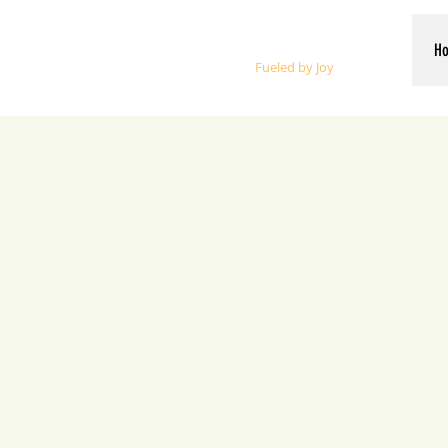
Whalen Music
H
Fueled by Joy