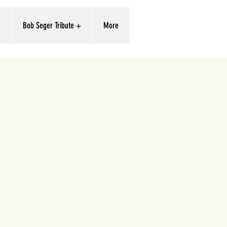
'
Bob Seger Tribute +
More