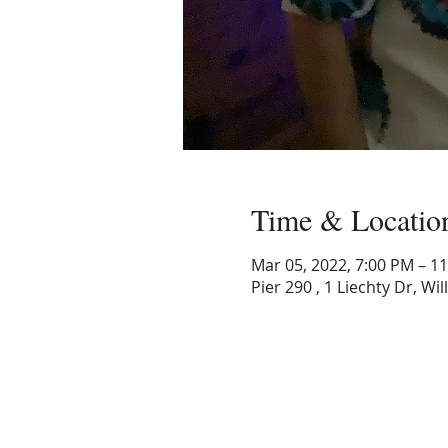
Time & Locatio
Mar 05, 2022, 7:00 PM – 1
Pier 290 , 1 Liechty Dr, Wi