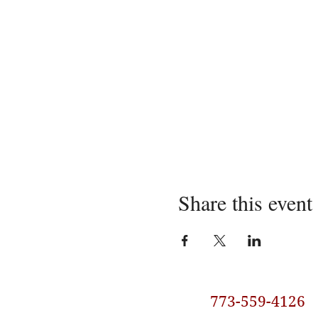
Share this event
773-559-4126