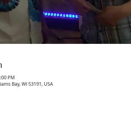
n
1:00 PM
lliams Bay, WI 53191, USA