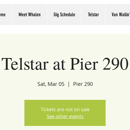
ome
Meet Whalen
Gig Schedule
Telstar
Van Wailin
Telstar at Pier 290
Sat, Mar 05
  |  
Pier 290
Tickets are not on sale
See other events