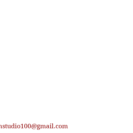
nstudio100@gmail.com