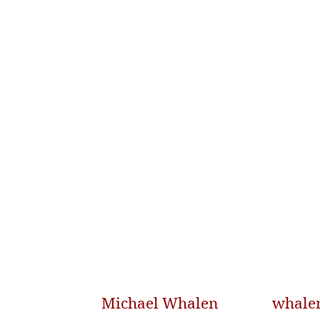
Michael Whalen
whale