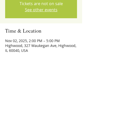
Tickets are not on sale
See other events
Time & Location
Nov 02, 2025, 2:00 PM – 5:00 PM
Highwood, 327 Waukegan Ave, Highwood,
IL 60040, USA
Share this event
773-559-4126