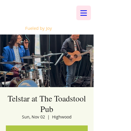
Whalen Music
Fueled by Joy
Telstar at The Toadstool
Pub
Sun, Nov 02
  |  
Highwood