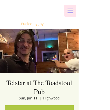
Whalen Music
Fueled by Joy
Telstar at The Toadstool
Pub
Sun, Jun 11
  |  
Highwood