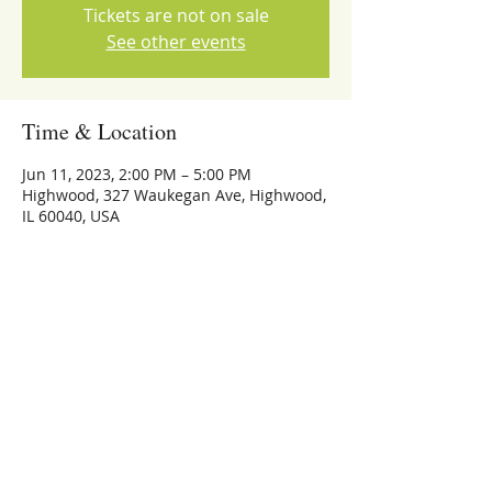
Tickets are not on sale
See other events
Time & Location
Jun 11, 2023, 2:00 PM – 5:00 PM
Highwood, 327 Waukegan Ave, Highwood,
IL 60040, USA
Share this event
773-559-4126