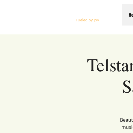
Whalen Music
H
Fueled by Joy
Telsta
S
Beauti
music