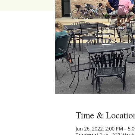
Time & Locatio
Jun 26, 2022, 2:00 PM – 5: