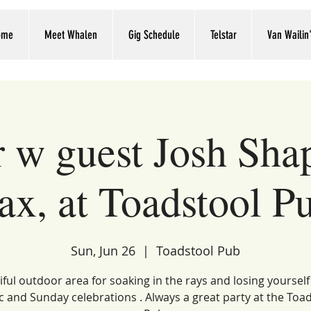
ome
Meet Whalen
Gig Schedule
Telstar
Van Wailin
r w guest Josh Sha
ax, at Toadstool P
Sun, Jun 26
  |  
Toadstool Pub
ful outdoor area for soaking in the rays and losing yourself 
 and Sunday celebrations . Always a great party at the Toa