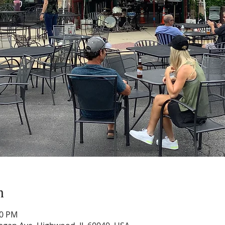
n
00 PM