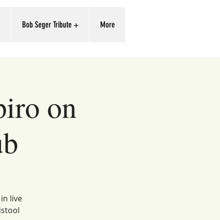
'
Bob Seger Tribute +
More
piro on
ub
in live
dstool