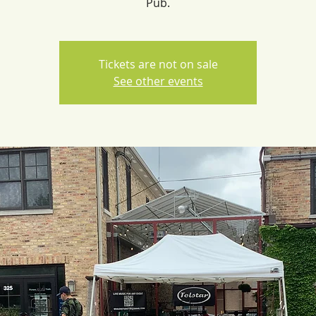
Pub.
Tickets are not on sale
See other events