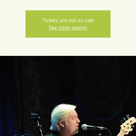
Tickets are not on sale
See other events