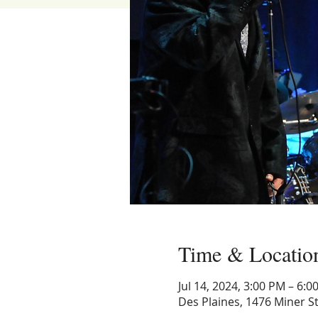
Time & Locatio
Jul 14, 2024, 3:00 PM – 6:0
Des Plaines, 1476 Miner St