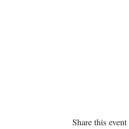
Share this event