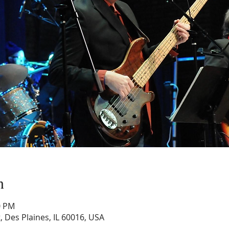
n
0 PM
, Des Plaines, IL 60016, USA