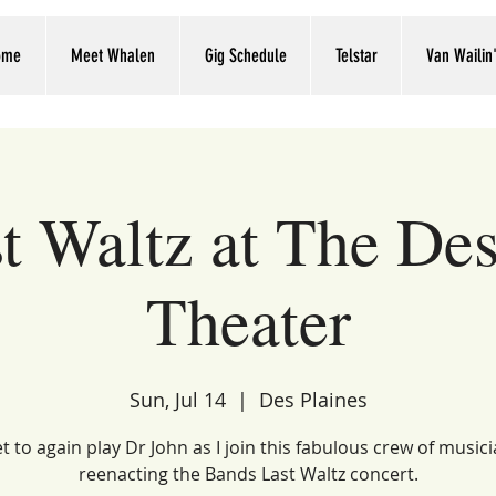
ome
Meet Whalen
Gig Schedule
Telstar
Van Wailin
t Waltz at The Des
Theater
Sun, Jul 14
  |  
Des Plaines
et to again play Dr John as I join this fabulous crew of music
reenacting the Bands Last Waltz concert.