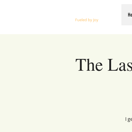
Whalen Music
H
Fueled by Joy
The Las
I g