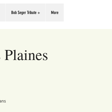
'
Bob Seger Tribute +
More
 Plaines
ians