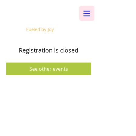
Whalen Music
Fueled by Joy
Registration is closed
See other events