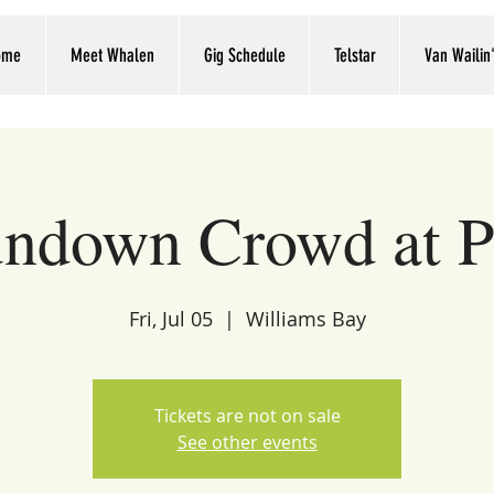
ome
Meet Whalen
Gig Schedule
Telstar
Van Wailin
ndown Crowd at P
Fri, Jul 05
  |  
Williams Bay
Tickets are not on sale
See other events