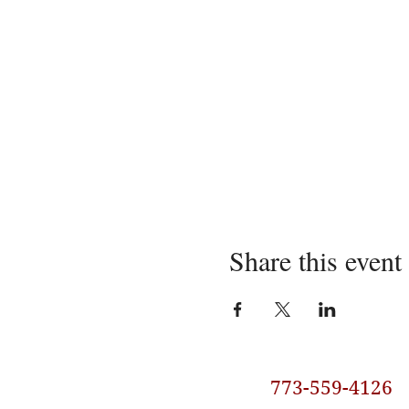
Share this event
773-559-4126