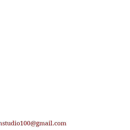
nstudio100@gmail.com