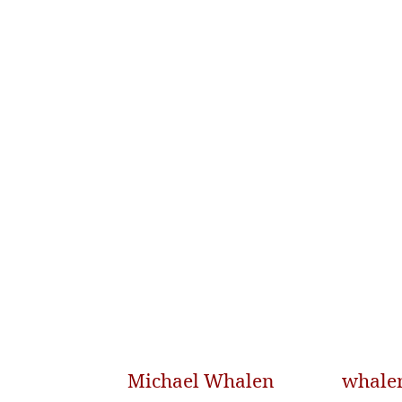
Michael Whalen
whale