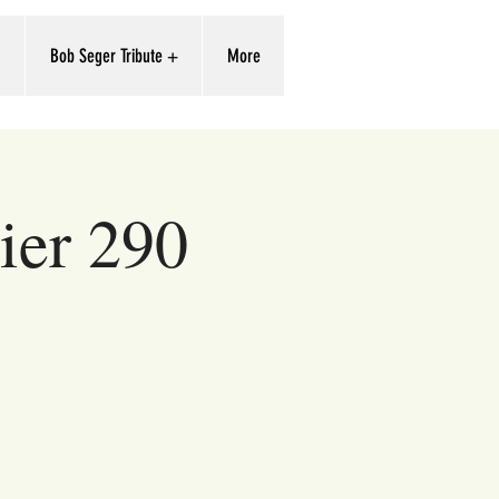
'
Bob Seger Tribute +
More
ier 290