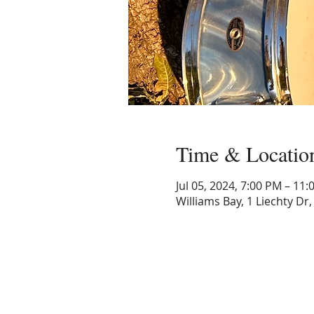
Time & Locatio
Jul 05, 2024, 7:00 PM – 11
Williams Bay, 1 Liechty Dr