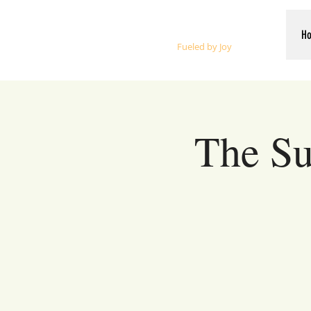
Whalen Music
H
Fueled by Joy
The Su