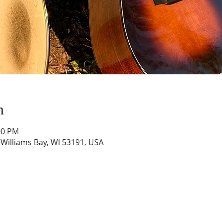
n
:00 PM
, Williams Bay, WI 53191, USA