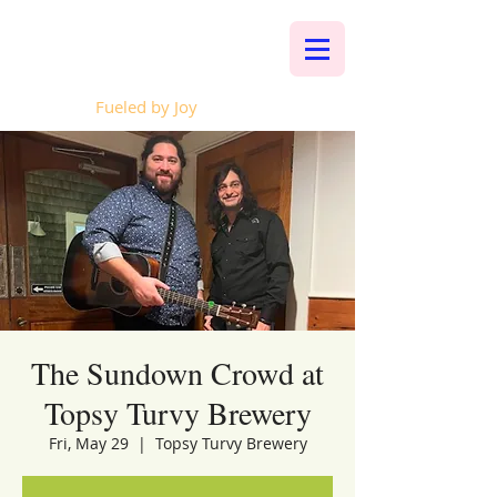
Whalen Music
Fueled by Joy
The Sundown Crowd at
Topsy Turvy Brewery
Fri, May 29
  |  
Topsy Turvy Brewery