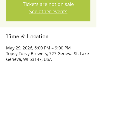
Tickets are not on sale
See other events
Time & Location
May 29, 2026, 6:00 PM – 9:00 PM
Topsy Turvy Brewery, 727 Geneva St, Lake
Geneva, WI 53147, USA
Share this event
773-559-4126