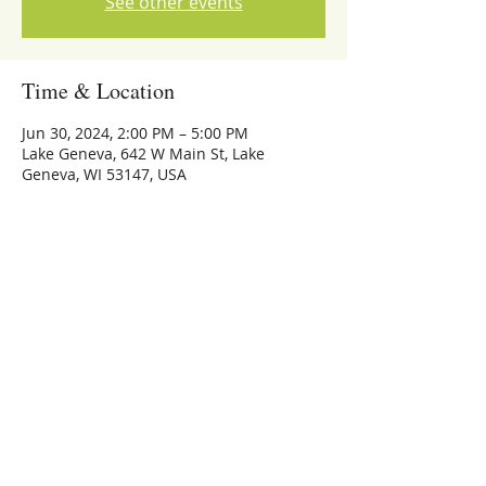
See other events
Time & Location
Jun 30, 2024, 2:00 PM – 5:00 PM
Lake Geneva, 642 W Main St, Lake
Geneva, WI 53147, USA
Share this event
773-559-4126
Michael Whalen