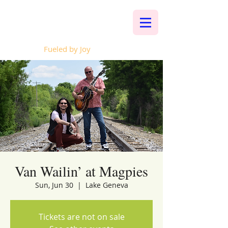
Whalen Music
Fueled by Joy
Van Wailin’ at Magpies
Sun, Jun 30
  |  
Lake Geneva
Tickets are not on sale