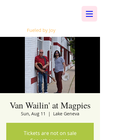
Whalen Music
Fueled by Joy
Van Wailin' at Magpies
Sun, Aug 11
  |  
Lake Geneva
Tickets are not on sale