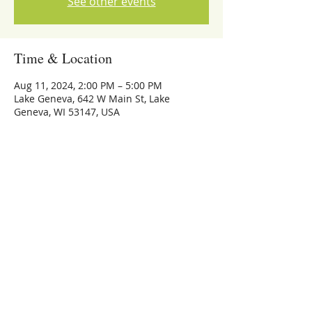
See other events
Time & Location
Aug 11, 2024, 2:00 PM – 5:00 PM
Lake Geneva, 642 W Main St, Lake
Geneva, WI 53147, USA
Share this event
773-559-4126
Michael Whalen