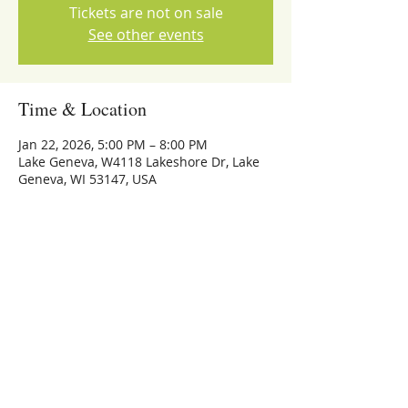
Tickets are not on sale
See other events
Time & Location
Jan 22, 2026, 5:00 PM – 8:00 PM
Lake Geneva, W4118 Lakeshore Dr, Lake
Geneva, WI 53147, USA
Share this event
773-559-4126