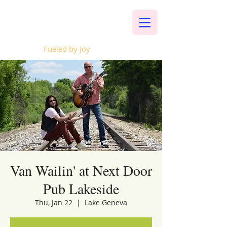
Whalen Music
Fueled by Joy
Van Wailin' at Next Door
Pub Lakeside
Thu, Jan 22
  |  
Lake Geneva