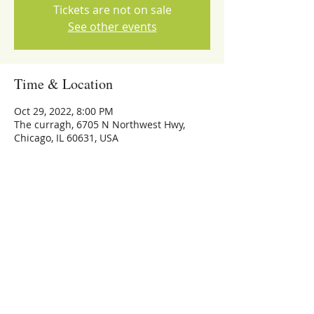
Tickets are not on sale
See other events
Time & Location
Oct 29, 2022, 8:00 PM
The curragh, 6705 N Northwest Hwy,
Chicago, IL 60631, USA
Share this event
773-559-4126