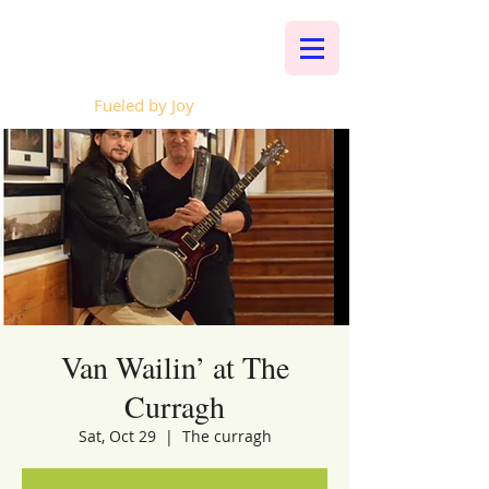
Whalen Music
Fueled by Joy
Van Wailin’ at The
Curragh
Sat, Oct 29
  |  
The curragh