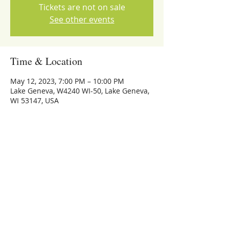
Tickets are not on sale
See other events
Time & Location
May 12, 2023, 7:00 PM – 10:00 PM
Lake Geneva, W4240 WI-50, Lake Geneva,
WI 53147, USA
Share this event
773-559-4126