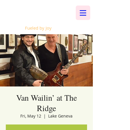
Whalen Music
Fueled by Joy
Van Wailin’ at The
Ridge
Fri, May 12
  |  
Lake Geneva