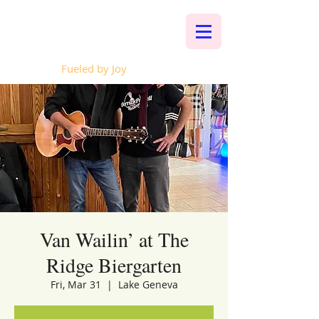
Whalen Music
Fueled by Joy
Van Wailin’ at The
Ridge Biergarten
Fri, Mar 31
  |  
Lake Geneva