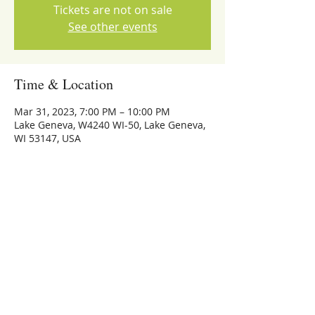
Tickets are not on sale
See other events
Time & Location
Mar 31, 2023, 7:00 PM – 10:00 PM
Lake Geneva, W4240 WI-50, Lake Geneva,
WI 53147, USA
Share this event
773-559-4126