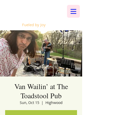
Whalen Music
Fueled by Joy
Van Wailin’ at The
Toadstool Pub
Sun, Oct 15
  |  
Highwood