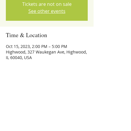
Tickets are not on sale
See other events
Time & Location
Oct 15, 2023, 2:00 PM – 5:00 PM
Highwood, 327 Waukegan Ave, Highwood,
IL 60040, USA
Share this event
773-559-4126