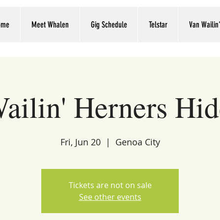
ome
Meet Whalen
Gig Schedule
Telstar
Van Wailin
ailin' Herners Hi
Fri, Jun 20
  |  
Genoa City
Tickets are not on sale
See other events