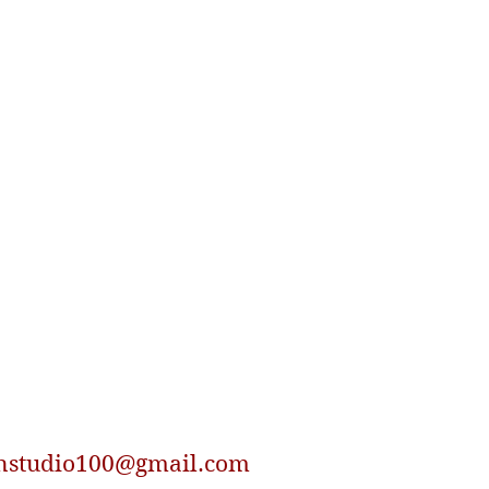
nstudio100@gmail.com