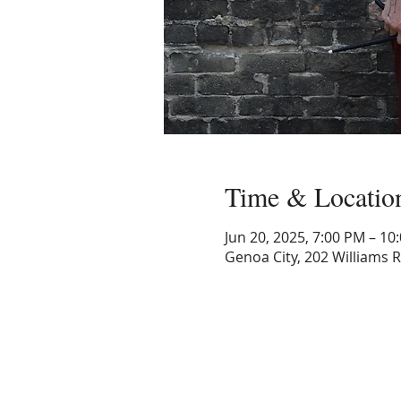
Time & Locatio
Jun 20, 2025, 7:00 PM – 10
Genoa City, 202 Williams 