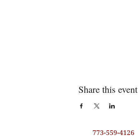
Share this event
773-559-4126