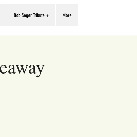
'
Bob Seger Tribute +
More
deaway