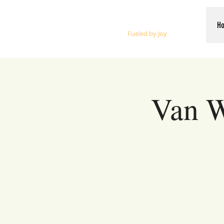
Whalen Music
H
Fueled by Joy
Van W