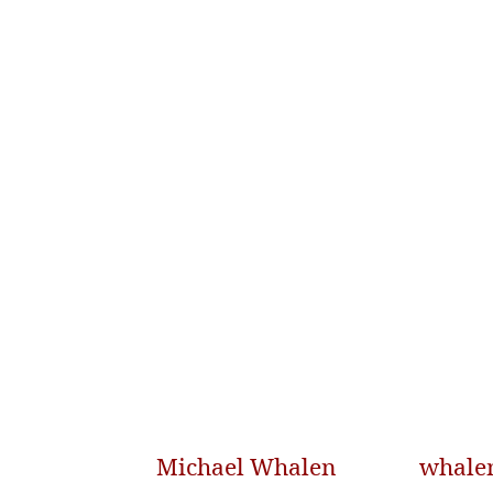
Michael Whalen
whale