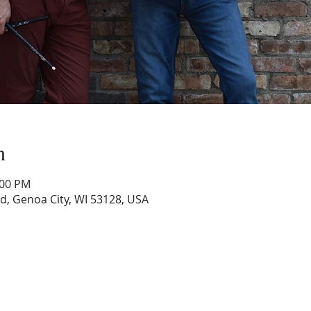
n
:00 PM
Rd, Genoa City, WI 53128, USA