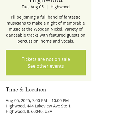
Tue, Aug 05
  |  
Highwood
I'll be joining a full band of fantastic
musicians to make a night of memorable
music at the Wooden Nickel. Variety of
danceable tracks with featured guests on
percussion, horns and vocals.
Tickets are not on sale
See other events
Time & Location
Aug 05, 2025, 7:00 PM – 10:00 PM
Highwood, 444 Lakeview Ave Ste 1,
Highwood, IL 60040, USA