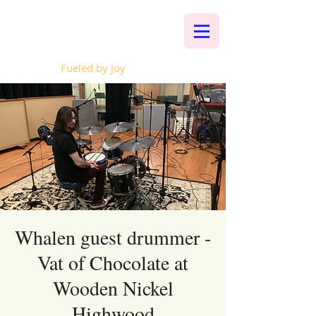
Whalen Music
Fueled by Joy
Whalen guest drummer -
Vat of Chocolate at
Wooden Nickel
Highwood