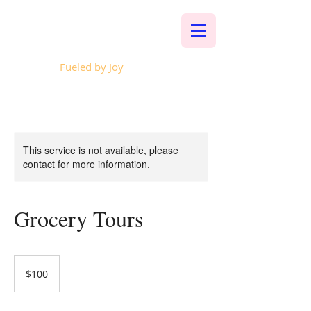
Whalen Music
Fueled by Joy
This service is not available, please
contact for more information.
Grocery Tours
100
US
$100
dollars