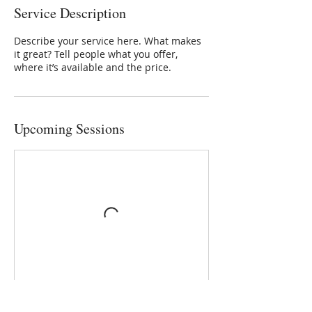
Service Description
Describe your service here. What makes
it great? Tell people what you offer,
where it’s available and the price.
Upcoming Sessions