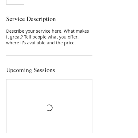
Service Description
Describe your service here. What makes
it great? Tell people what you offer,
where it’s available and the price.
Upcoming Sessions