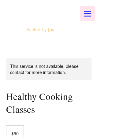
Whalen Music
Fueled by Joy
This service is not available, please
contact for more information.
Healthy Cooking
Classes
90
US
$90
dollars