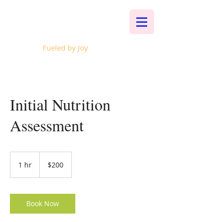
Whalen Music
Fueled by Joy
Initial Nutrition
Assessment
200
US
1 hr
1
$200
dollars
h
Book Now