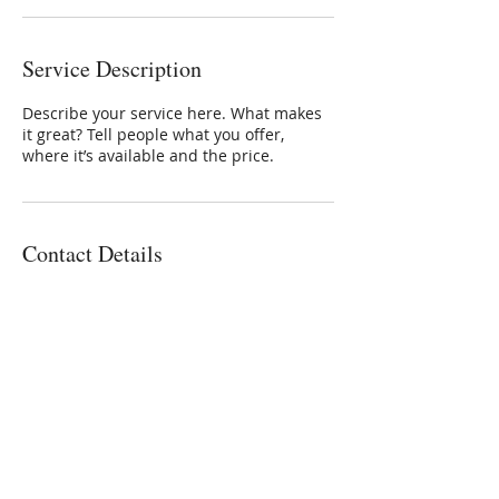
Service Description
Describe your service here. What makes
it great? Tell people what you offer,
where it’s available and the price.
Contact Details
Whalenstudio100@gmail.com
773-559-4126
Michael Whalen